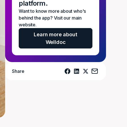
platform.
Want to know more about who's
behind the app? Visit our main
website.
Learn more about
Welldoc
Share