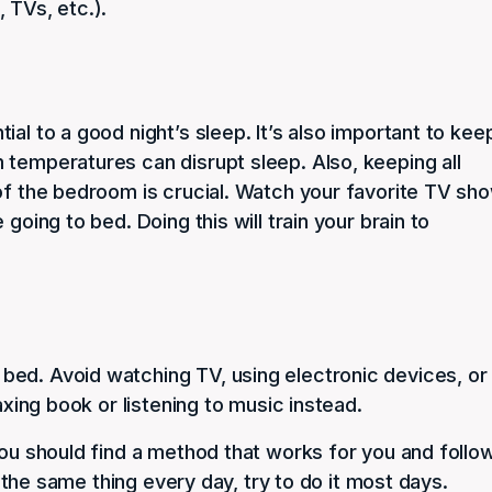
 TVs, etc.).
al to a good night’s sleep. It’s also important to kee
 temperatures can disrupt sleep. Also, keeping all
 of the bedroom is crucial. Watch your favorite TV sh
going to bed. Doing this will train your brain to
bed. Avoid watching TV, using electronic devices, or
axing book or listening to music instead.
You should find a method that works for you and follo
do the same thing every day, try to do it most days.