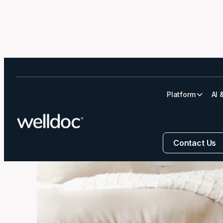
Platform
AI 
6 Habits for He
Contact Us