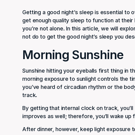
Getting a good night’s sleep is essential to 
get enough quality sleep to function at their 
you’re not alone. In this article, we will ex
not do to get the good night’s sleep you des
Morning Sunshine
Sunshine hitting your eyeballs first thing in
morning exposure to sunlight controls the tim
you’ve heard of circadian rhythm or the body
track.
By getting that internal clock on track, you’ll
improves as well; therefore, you’ll wake up f
After dinner, however, keep light exposure 