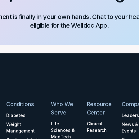
nt is finally in your own hands. Chat to your he
eligible for the Welldoc App.
Conditions
Who We
Resource
Comp
Serve
Center
Diabetes
Leaders
Life
Clinical
Weight
News &
Sciences &
Research
Management
Events
MedTech