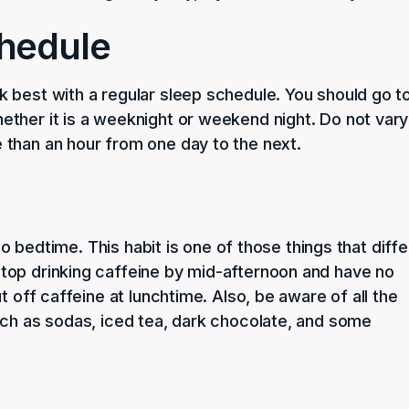
chedule
 best with a regular sleep schedule. You should go t
ther it is a weeknight or weekend night. Do not vary
than an hour from one day to the next.
 to bedtime. This habit is one of those things that diffe
top drinking caffeine by mid-afternoon and have no
t off caffeine at lunchtime. Also, be aware of all the
uch as sodas, iced tea, dark chocolate, and some