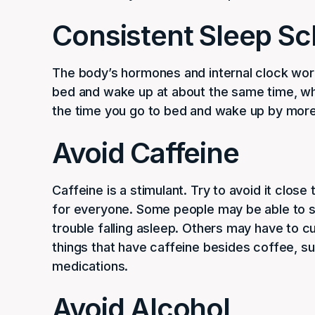
Consistent Sleep S
The body’s hormones and internal clock work
bed and wake up at about the same time, whe
the time you go to bed and wake up by more 
Avoid Caffeine
Caffeine is a stimulant. Try to avoid it close
for everyone. Some people may be able to s
trouble falling asleep. Others may have to cu
things that have caffeine besides coffee, s
medications.
Avoid Alcohol