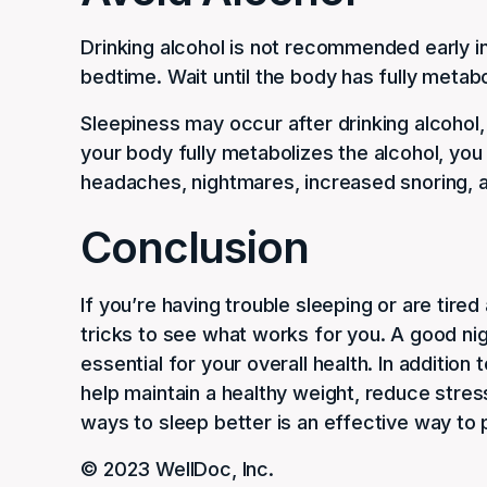
Drinking alcohol is not recommended early in
bedtime. Wait until the body has fully metab
Sleepiness may occur after drinking alcohol, 
your body fully metabolizes the alcohol, yo
headaches, nightmares, increased snoring, 
Conclusion
If you’re having trouble sleeping or are tired
tricks to see what works for you. A good nig
essential for your overall health. In additio
help maintain a healthy weight, reduce stres
ways to sleep better is an effective way to 
© 2023 WellDoc, Inc.