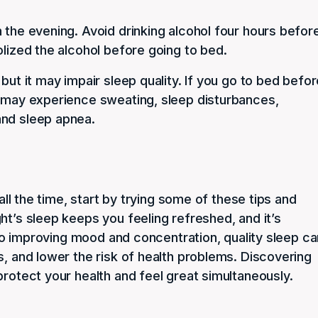
 the evening. Avoid drinking alcohol four hours befor
olized the alcohol before going to bed.
but it may impair sleep quality. If you go to bed befo
u may experience sweating, sleep disturbances,
and sleep apnea.
 all the time, start by trying some of these tips and
ht’s sleep keeps you feeling refreshed, and it’s
n to improving mood and concentration, quality sleep c
s, and lower the risk of health problems. Discovering
protect your health and feel great simultaneously.