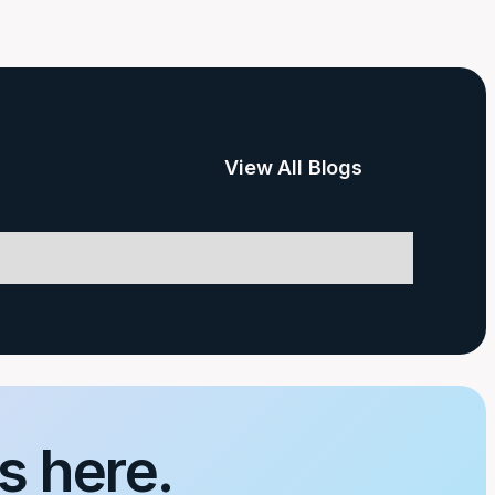
View All Blogs
s here.