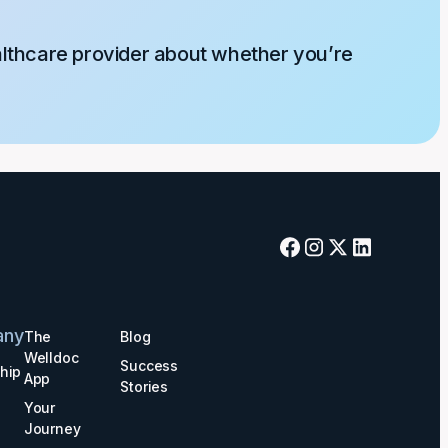
althcare provider about whether you’re
any
The
Blog
Welldoc
Success
hip
App
Stories
Your
Journey