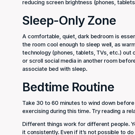
reducing screen brightness (phones, tablets,
Sleep-Only Zone
A comfortable, quiet, dark bedroom is essenti
the room cool enough to sleep well, as warm
technology (phones, tablets, TVs, etc.) out
or scroll social media in another room before 
associate bed with sleep.
Bedtime Routine
Take 30 to 60 minutes to wind down before 
exercising during this time. Try reading a rel
Different things work for different people. 
it consistently. Even if it’s not possible to 