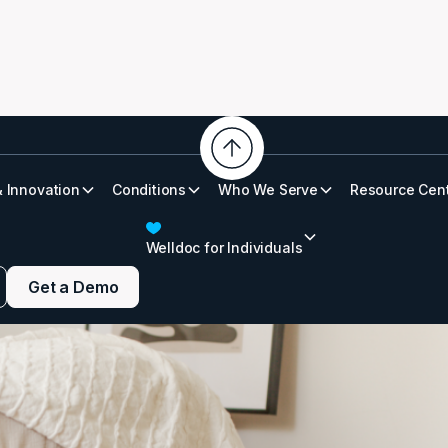
& Innovation
Conditions
Who We Serve
Resource Cen
althy Sleep
Welldoc for Individuals
Get a Demo