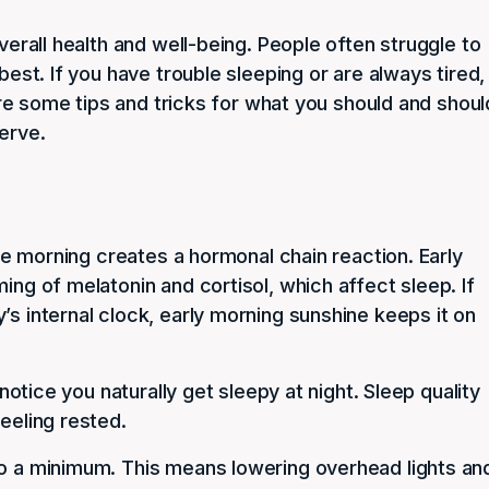
overall health and well-being. People often struggle to
best. If you have trouble sleeping or are always tired,
plore some tips and tricks for what you should and shoul
erve.
 the morning creates a hormonal chain reaction. Early
ing of melatonin and cortisol, which affect sleep. If
’s internal clock, early morning sunshine keeps it on
 notice you naturally get sleepy at night. Sleep quality
eeling rested.
to a minimum. This means lowering overhead lights an