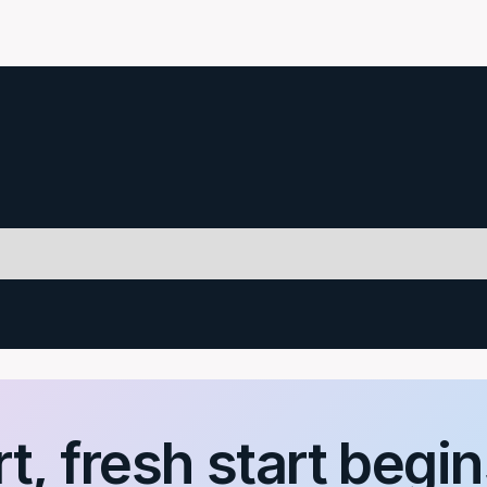
t, fresh start begin