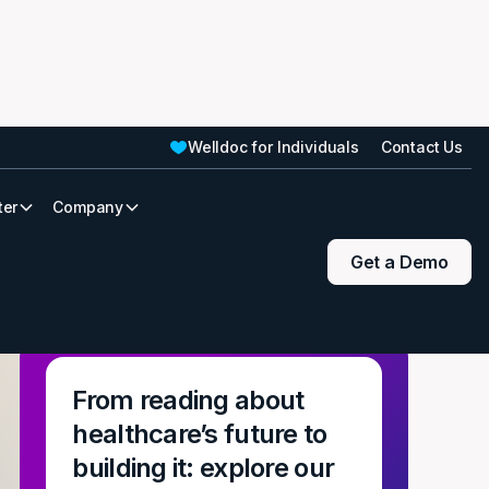
Welldoc for Individuals
Contact Us
ter
Company
Get a Demo
From reading about
healthcare’s future to
building it: explore our