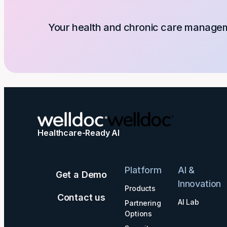
Your health and chronic care manageme
Healthcare-Ready AI
Platform
AI &
Get a Demo
Innovation
Products
Contact us
AI Lab
Partnering
Options