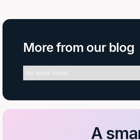
More from our blog
No items found.
A smar