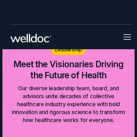
Leadership
Meet the Visionaries Driving
the Future of Health
Our diverse leadership team, board, and
advisors unite decades of collective
healthcare industry experience with bold
innovation and rigorous science to transform
how healthcare works for everyone.