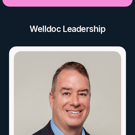
Welldoc Leadership