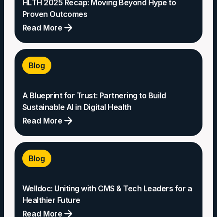
HLTH 2025 Recap: Moving Beyond Hype to
Proven Outcomes
Read More
HLTH
2025
Blog
Recap:
Moving
A Blueprint for Trust: Partnering to Build
Beyond
Sustainable AI in Digital Health
Hype
Read More
to
Proven
A
Outcomes
Blueprint
Blog
for
Trust:
Welldoc: Uniting with CMS & Tech Leaders for a
Partnering
Healthier Future
to
Read More