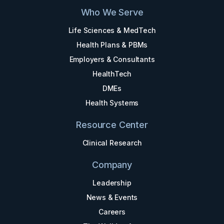
Who We Serve
Life Sciences & MedTech
Health Plans & PBMs
Employers & Consultants
HealthTech
DMEs
Health Systems
Resource Center
Clinical Research
Company
Leadership
News & Events
Careers