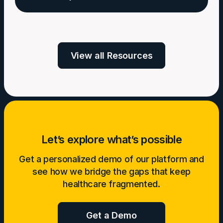
Build
Sustainable
Welldoc:
AI
Uniting
in
with
View all Resources
Digital
CMS
Health
&
Tech
Leaders
for
a
Let’s explore what’s possible
Healthier
Future
Get a personalized demo of our platform and
see how we bridge the gaps that keep
healthcare fragmented.
Get a Demo