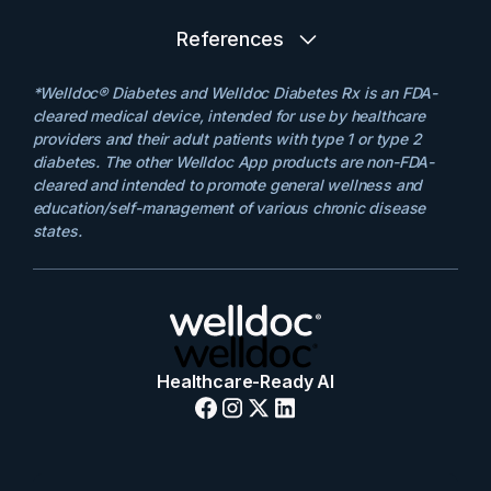
References
*Welldoc® Diabetes and Welldoc Diabetes Rx is an FDA-
cleared medical device, intended for use by healthcare
providers and their adult patients with type 1 or type 2
diabetes. The other Welldoc App products are non-FDA-
cleared and intended to promote general wellness and
education/self-management of various chronic disease
states.
Healthcare-Ready AI