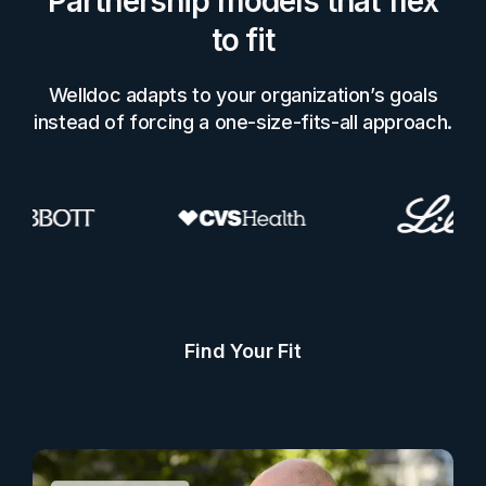
Partnership models that flex
to fit
Welldoc adapts to your organization’s goals
instead of forcing a one-size-fits-all approach.
Find Your Fit