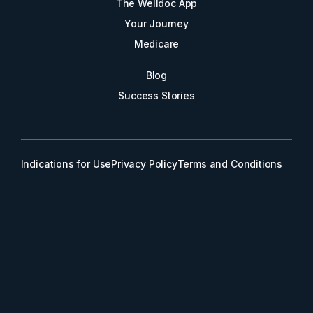
The Welldoc App
Your Journey
Medicare
Blog
Success Stories
Indications for Use
Privacy Policy
Terms and Conditions
© 2026 Welldoc, Inc.
The Welldoc® Platform and/or the use of The Welldoc® Platform in
a method may be covered by one or more U.S. patents, including
the following U.S. patent numbers: 8,838,513; 9,064,040;
9,536,053; 9,858,394; 10,176,893; 10,192,638; 10,672,509;
10,748,658; 10,854,337; 10,978,207; 11,361,857; 11,521,727;
11,538,582; 11,587,660; 11,587,681; 11,651,845; 11,798,670;
11,894,142; 12,046,345; 12,542,211; and 12,580,062. Other patent