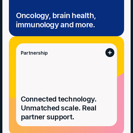
Oncology, brain health,
immunology and more.
Partnership
Connected technology.
Unmatched scale. Real
partner support.