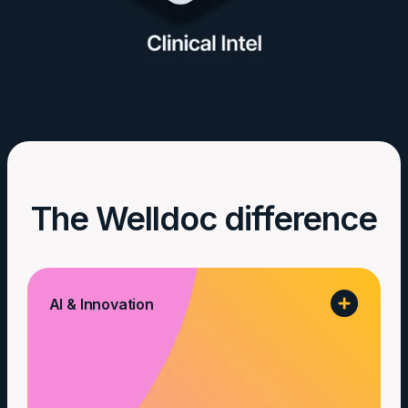
The Welldoc difference
AI & Innovation