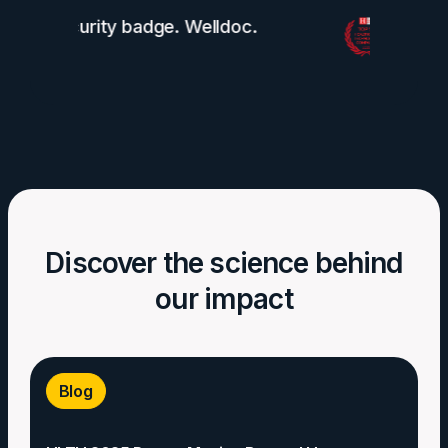
Discover the science behind
our impact
Blog