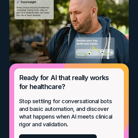
Ready for AI that really works
for healthcare?
Stop settling for conversational bots
and basic automation, and discover
what happens when AI meets clinical
rigor and validation.