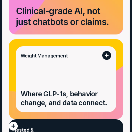
Clinical-grade AI, not
just chatbots or claims.
Weight Management
Where GLP-1s, behavior
change, and data connect.
Tested &