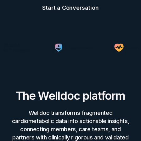
Start a Conversation
The Welldoc platform
Welldoc transforms fragmented
cardiometabolic data into actionable insights,
connecting members, care teams, and
partners with clinically rigorous and validated