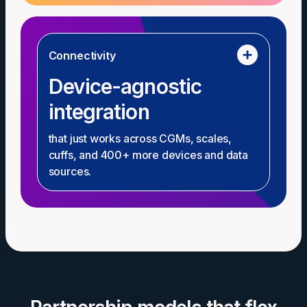
Connectivity
Device-agnostic
integration
that just works across CGMs, scales,
cuffs, and 400+ more devices and data
sources.