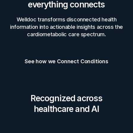
everything connects
Welldoc transforms disconnected health
information into actionable insights across the
cardiometabolic care spectrum.
See how we Connect Conditions
Recognized across
healthcare and AI