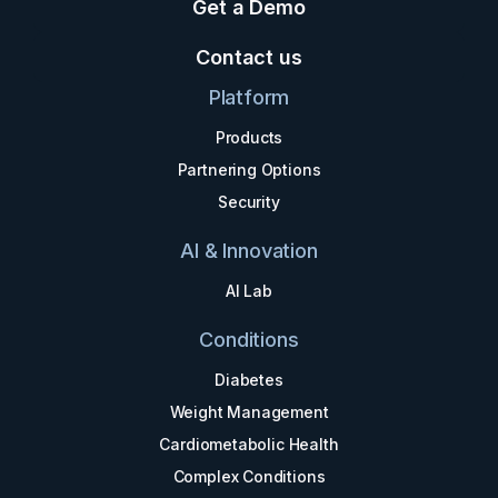
Get a Demo
Contact us
Platform
Products
Partnering Options
Security
AI & Innovation
AI Lab
Conditions
Diabetes
Weight Management
Cardiometabolic Health
Complex Conditions