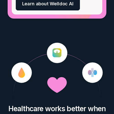
Learn about Welldoc AI
Healthcare works better when