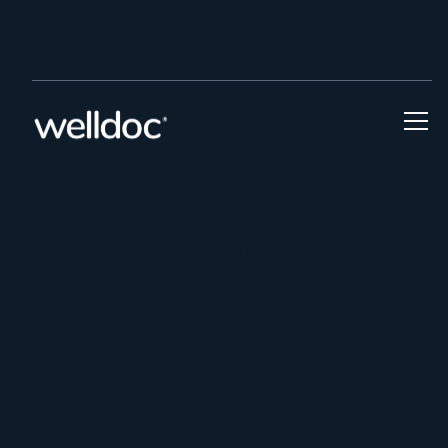
Welldoc Goes Live on CMS ACCESS Model a
Press Release
Healthcare-
Ready AI
Meet Welldoc: Flexible, clinically-validated AI
tech offering personalized, predictive
solutions built for today’s healthcare realities.