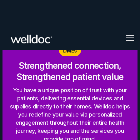
DMEs
Strengthened connection,
Strengthened patient value
You have a unique position of trust with your
patients, delivering essential devices and
supplies directly to their homes. Welldoc helps
you redefine your value via personalized
engagement throughout their entire health
journey, keeping you and the services you
provide top of mind.