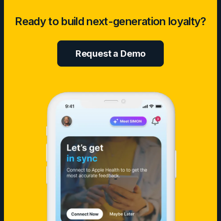
Sustainable
Ready to build next-generation loyalty?
AI
in
Digital
Request a Demo
Health