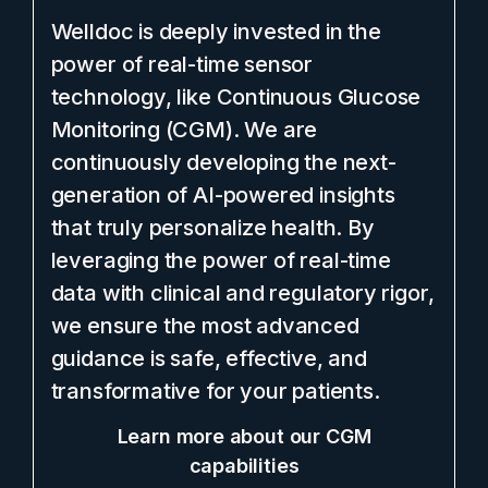
Welldoc is deeply invested in the
power of real-time sensor
technology, like Continuous Glucose
Monitoring (CGM). We are
continuously developing the next-
generation of AI-powered insights
that truly personalize health. By
leveraging the power of real-time
data with clinical and regulatory rigor,
we ensure the most advanced
guidance is safe, effective, and
transformative for your patients.
Learn more about our CGM
capabilities