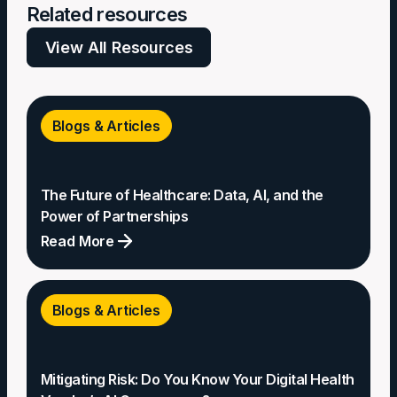
Related resources
View All Resources
Blogs & Articles
The Future of Healthcare: Data, AI, and the
Power of Partnerships
Read More
The
Future
Blogs & Articles
of
Healthcare:
Data,
Mitigating Risk: Do You Know Your Digital Health