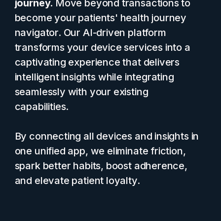
journey.
Move beyond transactions to
become your patients' health journey
navigator. Our AI-driven platform
transforms your device services into a
captivating experience that delivers
intelligent insights while integrating
seamlessly with your existing
capabilities.
By connecting all devices and insights in
one unified app, we eliminate friction,
spark better habits, boost adherence,
and elevate patient loyalty.