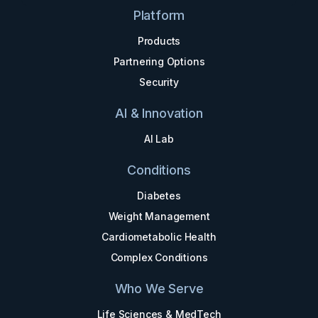
Platform
Products
Partnering Options
Security
AI & Innovation
AI Lab
Conditions
Diabetes
Weight Management
Cardiometabolic Health
Complex Conditions
Who We Serve
Life Sciences & MedTech