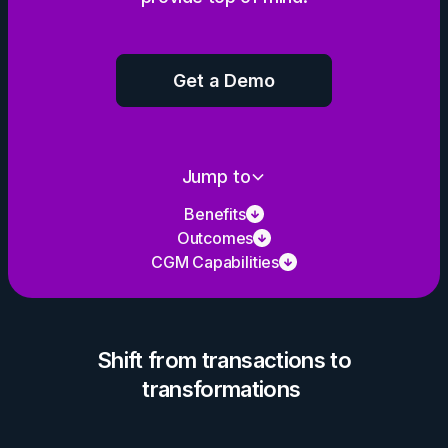
Get a Demo
Jump to
Benefits
Outcomes
CGM Capabilities
Shift from transactions to
transformations