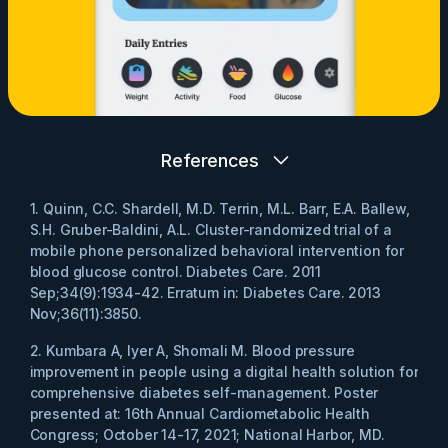
References
1. Quinn, C.C. Shardell, M.D. Terrin, M.L. Barr, E.A. Ballew,
S.H. Gruber-Baldini, A.L. Cluster-randomized trial of a
mobile phone personalized behavioral intervention for
blood glucose control. Diabetes Care. 2011
Sep;34(9):1934-42. Erratum in: Diabetes Care. 2013
Nov;36(11):3850.
2. Kumbara A, Iyer A, Shomali M. Blood pressure
improvement in people using a digital health solution for
comprehensive diabetes self-management. Poster
presented at: 16th Annual Cardiometabolic Health
Congress; October 14-17, 2021; National Harbor, MD.