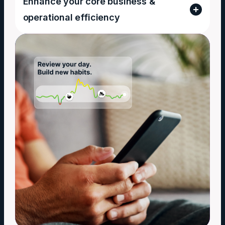
Enhance your core business &
operational efficiency