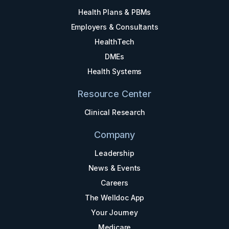
Health Plans & PBMs
Employers & Consultants
HealthTech
DMEs
Health Systems
Resource Center
Clinical Research
Company
Leadership
News & Events
Careers
The Welldoc App
Your Journey
Medicare