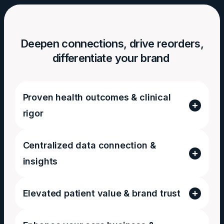
Deepen connections, drive reorders,
differentiate your brand
Proven health outcomes & clinical
rigor
Centralized data connection &
insights
Elevated patient value & brand trust