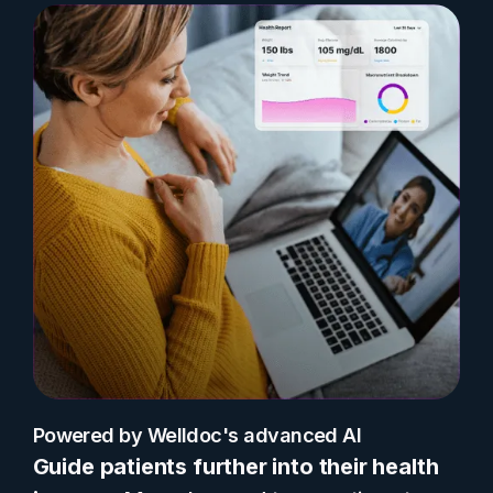
Powered by Welldoc's advanced AI
Guide patients further into their health