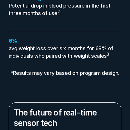
Potential drop in blood pressure in the first
2
three months of use
6%
avg weight loss over six months for 68% of
3
individuals who paired with weight scales
*Results may vary based on program design.
The future of real-time
sensor tech