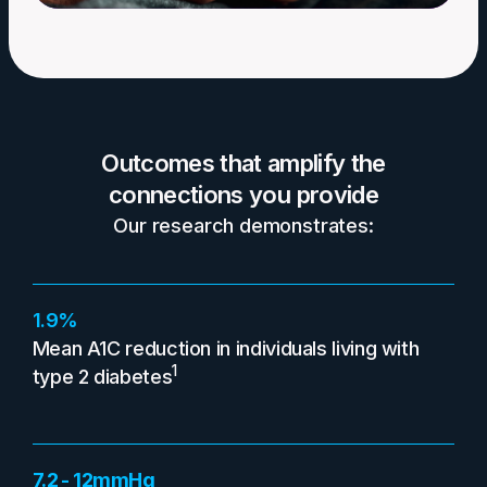
Outcomes that amplify the
connections you provide
Our research demonstrates:
1.9%
Mean A1C reduction in individuals living with
1
type 2 diabetes
7.2 - 12mmHg