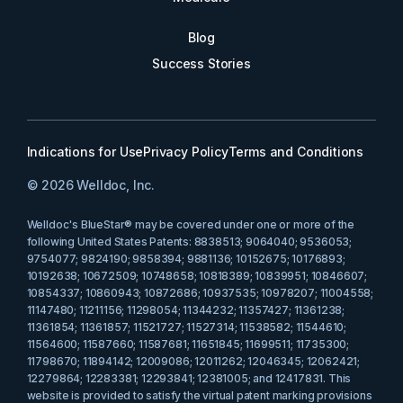
Blog
Success Stories
Indications for Use
Privacy Policy
Terms and Conditions
© 2026 Welldoc, Inc.
Welldoc's BlueStar® may be covered under one or more of the
following United States Patents: 8838513; 9064040; 9536053;
9754077; 9824190; 9858394; 9881136; 10152675; 10176893;
10192638; 10672509; 10748658; 10818389; 10839951; 10846607;
10854337; 10860943; 10872686; 10937535; 10978207; 11004558;
11147480; 11211156; 11298054; 11344232; 11357427; 11361238;
11361854; 11361857; 11521727; 11527314; 11538582; 11544610;
11564600; 11587660; 11587681; 11651845; 11699511; 11735300;
11798670; 11894142; 12009086; 12011262; 12046345; 12062421;
12279864; 12283381; 12293841; 12381005; and 12417831. This
website is provided to satisfy the virtual patent marking provisions