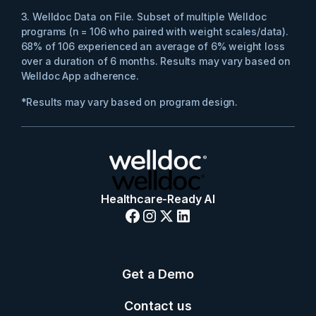
3. Welldoc Data on File. Subset of multiple Welldoc
programs (n = 106 who paired with weight scales/data).
68% of 106 experienced an average of 6% weight loss
over a duration of 6 months. ​Results may vary based on
Welldoc App adherence​.
*Results may vary based on program design.
Healthcare-Ready AI
Get a Demo
Contact us