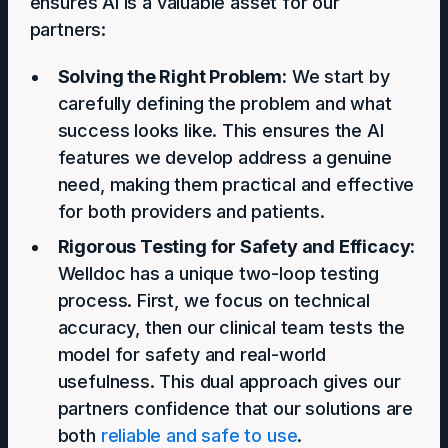
ensures AI is a valuable asset for our
partners:
Solving the Right Problem:
We start by
carefully defining the problem and what
success looks like. This ensures the AI
features we develop address a genuine
need, making them practical and effective
for both providers and patients.
Rigorous Testing for Safety and Efficacy:
Welldoc has a unique two-loop testing
process. First, we focus on technical
accuracy, then our clinical team tests the
model for safety and real-world
usefulness. This dual approach gives our
partners confidence that our solutions are
both
reliable and safe to use
.