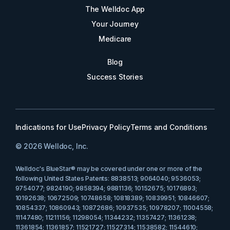
The Welldoc App
Your Journey
Medicare
Blog
Success Stories
Indications for Use
Privacy Policy
Terms and Conditions
© 2026 Welldoc, Inc.
Welldoc's BlueStar® may be covered under one or more of the
following United States Patents: 8838513; 9064040; 9536053;
9754077; 9824190; 9858394; 9881136; 10152675; 10176893;
10192638; 10672509; 10748658; 10818389; 10839951; 10846607;
10854337; 10860943; 10872686; 10937535; 10978207; 11004558;
11147480; 11211156; 11298054; 11344232; 11357427; 11361238;
11361854; 11361857; 11521727; 11527314; 11538582; 11544610;