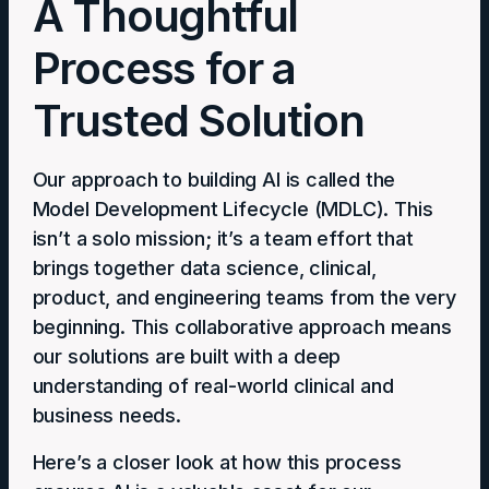
A Thoughtful
Process for a
Trusted Solution
Our approach to building AI is called the
Model Development Lifecycle (MDLC). This
isn’t a solo mission; it’s a team effort that
brings together data science, clinical,
product, and engineering teams from the very
beginning. This collaborative approach means
our solutions are built with a deep
understanding of real-world clinical and
business needs.
Here’s a closer look at how this process