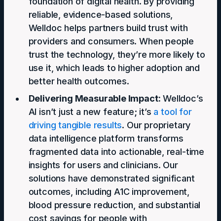
foundation of digital health. By providing
reliable, evidence-based solutions,
Welldoc helps partners build trust with
providers and consumers. When people
trust the technology, they’re more likely to
use it, which leads to higher adoption and
better health outcomes.
Delivering Measurable Impact:
Welldoc’s
AI isn’t just a new feature; it’s
a tool for
driving tangible results
. Our proprietary
data intelligence platform transforms
fragmented data into actionable, real-time
insights for users and clinicians. Our
solutions have demonstrated significant
outcomes, including A1C improvement,
blood pressure reduction, and substantial
cost savings for people with