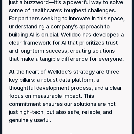
just a buzzword—it’s a powerful way to solve
some of healthcare’s toughest challenges.
For partners seeking to innovate in this space,
understanding a company’s approach to
building AI is crucial. Welldoc has developed a
clear framework for AI that prioritizes trust
and long-term success, creating solutions
that make a tangible difference for everyone.
At the heart of Welldoc’s strategy are three
key pillars: a robust data platform, a
thoughtful development process, and a clear
focus on measurable impact. This
commitment ensures our solutions are not
just high-tech, but also safe, reliable, and
genuinely useful.