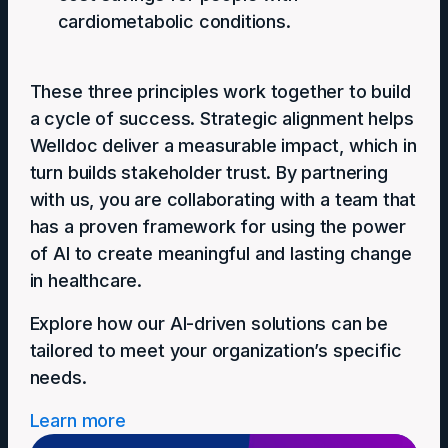
cardiometabolic conditions.
These three principles work together to build
a cycle of success. Strategic alignment helps
Welldoc deliver a measurable impact, which in
turn builds stakeholder trust. By partnering
with us, you are collaborating with a team that
has a proven framework for using the power
of AI to create meaningful and lasting change
in healthcare.
Explore how our AI-driven solutions can be
tailored to meet your organization’s specific
needs.
Learn more