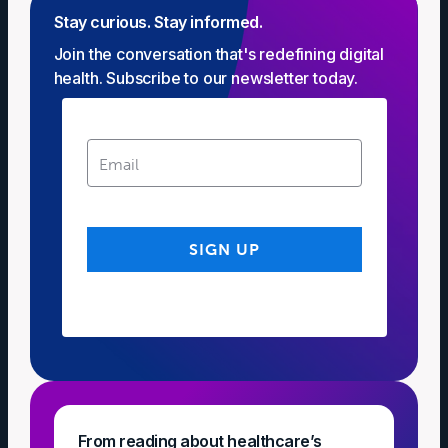
Stay curious. Stay informed.
Join the conversation that's redefining digital
health. Subscribe to our newsletter today.
From reading about healthcare’s