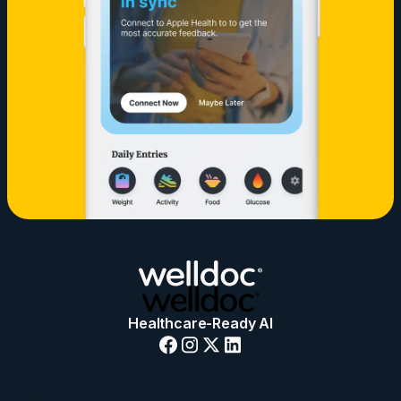
Healthcare-Ready AI