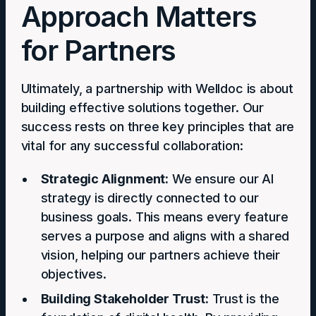
Approach Matters
for Partners
Ultimately, a partnership with Welldoc is about
building effective solutions together. Our
success rests on three key principles that are
vital for any successful collaboration:
Strategic Alignment:
We ensure our AI
strategy is directly connected to our
business goals. This means every feature
serves a purpose and aligns with a shared
vision, helping our partners achieve their
objectives.
Building Stakeholder Trust:
Trust is the