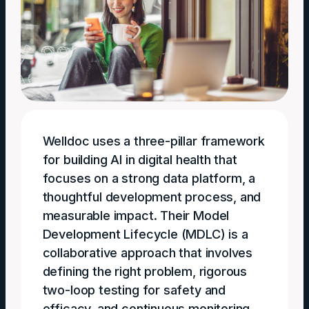
Welldoc uses a three-pillar framework
for building AI in digital health that
focuses on a strong data platform, a
thoughtful development process, and
measurable impact. Their Model
Development Lifecycle (MDLC) is a
collaborative approach that involves
defining the right problem, rigorous
two-loop testing for safety and
efficacy, and continuous monitoring.