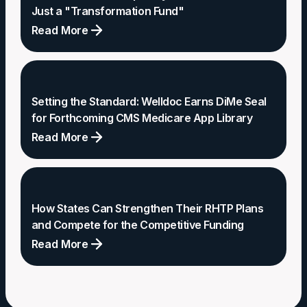
Just a "Transformation Fund"
Read More
The
Rural
Health
Setting the Standard: Welldoc Earns DiMe Seal
Gap:
for Forthcoming CMS Medicare App Library
Why
Read More
We
Setting
Need
the
More
Standard:
Than
How States Can Strengthen Their RHTP Plans
Welldoc
and Compete for the Competitive Funding
Just
Earns
Read More
a
DiMe
"Transformation
How
Seal
Fund"
States
for