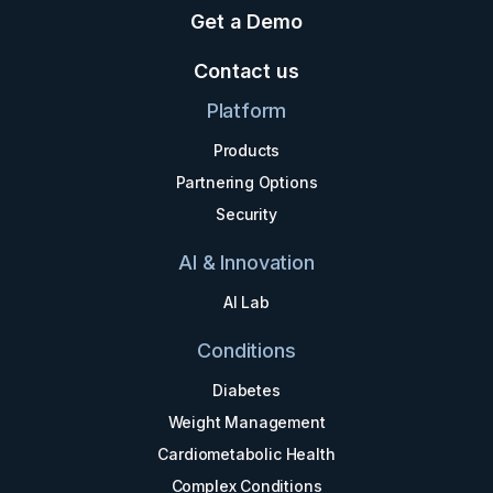
Get a Demo
Contact us
Platform
Products
Partnering Options
Security
AI & Innovation
AI Lab
Conditions
Diabetes
Weight Management
Cardiometabolic Health
Complex Conditions