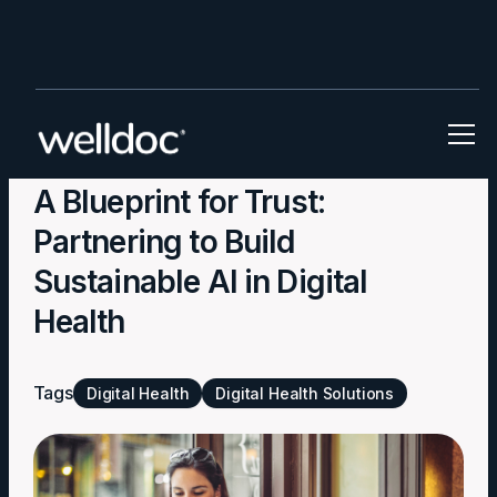
Blog
A Blueprint for Trust:
Partnering to Build
Sustainable AI in Digital
Health
Tags
Digital Health
Digital Health Solutions