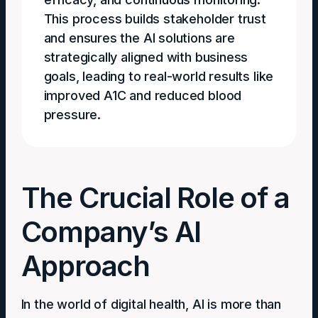
This process builds stakeholder trust
and ensures the AI solutions are
strategically aligned with business
goals, leading to real-world results like
improved A1C and reduced blood
pressure.
The Crucial Role of a
Company’s AI
Approach
In the world of digital health, AI is more than