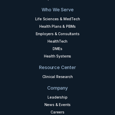
Who We Serve
Life Sciences & MedTech
Health Plans & PBMs
Employers & Consultants
HealthTech
DMEs
Health Systems
Resource Center
Clinical Research
Company
Leadership
News & Events
Careers