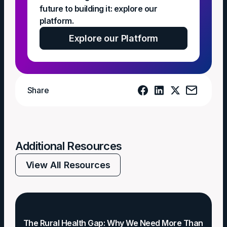
future to building it: explore our
platform.
Explore our Platform
Share
Additional Resources
View All Resources
The Rural Health Gap: Why We Need More Than