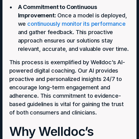
A Commitment to Continuous
Improvement:
Once a model is deployed,
we
continuously monitor its performance
and gather feedback. This proactive
approach ensures our solutions stay
relevant, accurate, and valuable over time.
This process is exemplified by Welldoc’s AI-
powered digital coaching. Our AI provides
proactive and personalized insights 24/7 to
encourage long-term engagement and
adherence. This commitment to evidence-
based guidelines is vital for gaining the trust
of both consumers and clinicians.
Why Welldoc’s