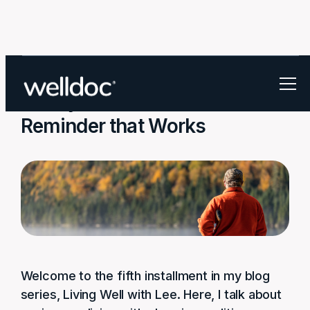
Finally… a Medication
Reminder that Works
Welcome to the fifth installment in my blog
series, Living Well with Lee. Here, I talk about