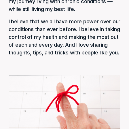
my journey living with chronic conditions —
while still living my best life.
I believe that we all have more power over our
conditions than ever before. I believe in taking
control of my health and making the most out
of each and every day. And I love sharing
thoughts, tips, and tricks with people like you.