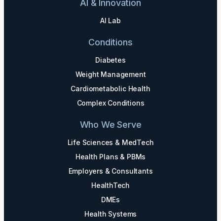
AI & Innovation
AI Lab
Conditions
Diabetes
Weight Management
Cardiometabolic Health
Complex Conditions
Who We Serve
Life Sciences & MedTech
Health Plans & PBMs
Employers & Consultants
HealthTech
DMEs
Health Systems