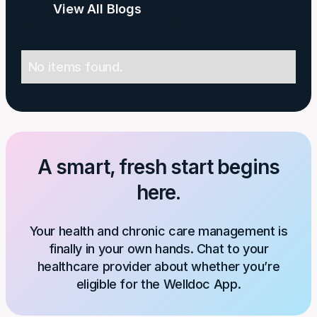
View All Blogs
No items found.
A smart, fresh start begins
here.
Your health and chronic care management is
finally in your own hands. Chat to your
healthcare provider about whether you’re
eligible for the Welldoc App.