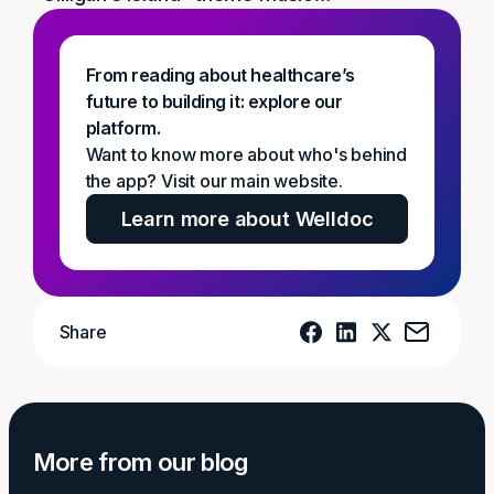
From reading about healthcare’s
future to building it: explore our
platform.
Want to know more about who's behind
the app? Visit our main website.
Learn more about Welldoc
Share
More from our blog