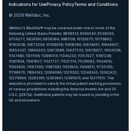
Indications for Use
Privacy Policy
Terms and Conditions
© 2026 Welldoc, Inc.
Welldoc's BlueStar® may be covered under one or more of the
following United States Patents: 8838513; 9064040; 9536053;
9754077; 9824190; 9858394; 9881136; 10152675; 10176893;
10192638; 10672509; 10748658; 10818389; 10839951; 10846607;
10854337; 10860943; 10872686; 10937535; 10978207; 11004558;
11147480; 11211156; 11298054; 11344232; 11357427; 11361238;
11361854; 11361857; 11521727; 11527314; 11538582; 11544610;
11564600; 11587660; 11587681; 11651845; 11699511; 11735300;
11798670; 11894142; 12009086; 12011262; 12046345; 12062421;
12279864; 12283381; 12293841; 12381005; and 12417831. This
website is provided to satisfy the virtual patent marking provisions
of various jurisdictions including the America Invents Act and 35
U.S.C. §287(a). Additional patents may be issued or pending in the
US and elsewhere.