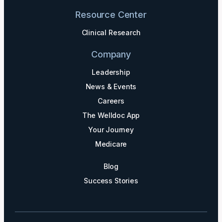
Resource Center
Clinical Research
Company
Leadership
News & Events
Careers
The Welldoc App
Your Journey
Medicare
Blog
Success Stories