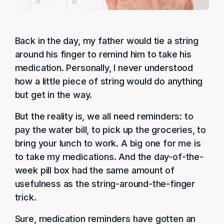
Back in the day, my father would tie a string
around his finger to remind him to take his
medication. Personally, I never understood
how a little piece of string would do anything
but get in the way.
But the reality is, we all need reminders: to
pay the water bill, to pick up the groceries, to
bring your lunch to work. A big one for me is
to take my medications. And the day-of-the-
week pill box had the same amount of
usefulness as the string-around-the-finger
trick.
Sure, medication reminders have gotten an