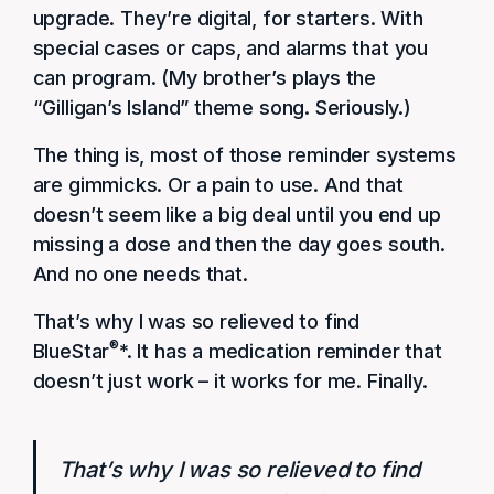
upgrade. They’re digital, for starters. With
special cases or caps, and alarms that you
can program. (My brother’s plays the
“Gilligan’s Island” theme song. Seriously.)
The thing is, most of those reminder systems
are gimmicks. Or a pain to use. And that
doesn’t seem like a big deal until you end up
missing a dose and then the day goes south.
And no one needs that.
That’s why I was so relieved to find
®
BlueStar
*. It has a medication reminder that
doesn’t just work – it works for me. Finally.
That’s why I was so relieved to find