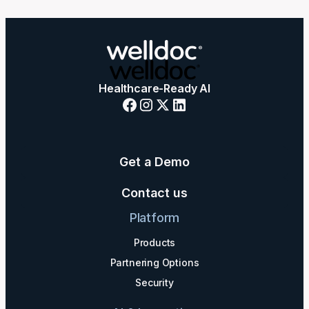
Healthcare-Ready AI
Get a Demo
Contact us
Platform
Products
Partnering Options
Security