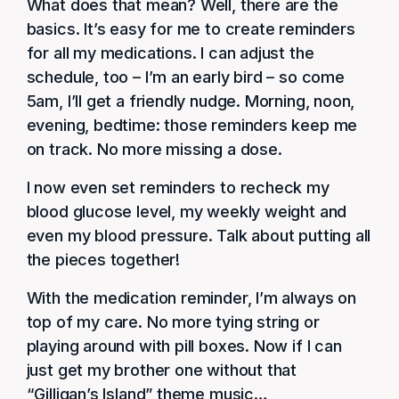
What does that mean? Well, there are the
basics. It’s easy for me to create reminders
for all my medications. I can adjust the
schedule, too – I’m an early bird – so come
5am, I’ll get a friendly nudge. Morning, noon,
evening, bedtime: those reminders keep me
on track. No more missing a dose.
I now even set reminders to recheck my
blood glucose level, my weekly weight and
even my blood pressure. Talk about putting all
the pieces together!
With the medication reminder, I’m always on
top of my care. No more tying string or
playing around with pill boxes. Now if I can
just get my brother one without that
“Gilligan’s Island” theme music…