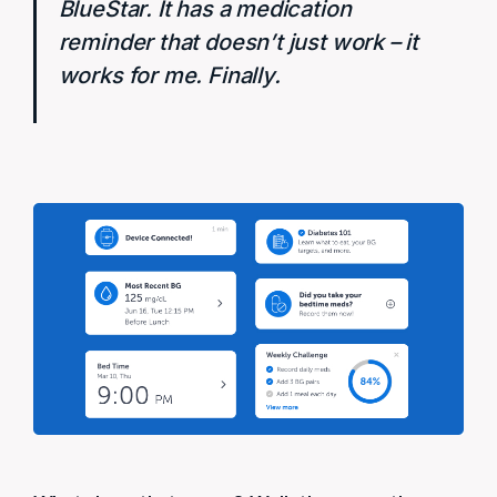
BlueStar. It has a medication
reminder that doesn’t just work – it
works for me. Finally.