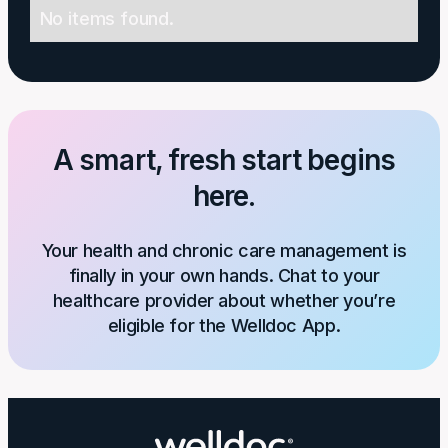
No items found.
A smart, fresh start begins
here.
Your health and chronic care management is
finally in your own hands. Chat to your
healthcare provider about whether you’re
eligible for the Welldoc App.