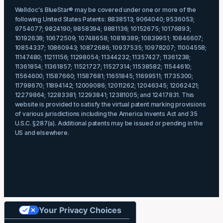
Welldoc's BlueStar® may be covered under one or more of the
following United States Patents: 8838513; 9064040; 9536053;
9754077; 9824190; 9858394; 9881136; 10152675; 10176893;
10192638; 10672509; 10748658; 10818389; 10839951; 10846607;
10854337; 10860943; 10872686; 10937535; 10978207; 11004558;
11147480; 11211156; 11298054; 11344232; 11357427; 11361238;
11361854; 11361857; 11521727; 11527314; 11538582; 11544610;
11564600; 11587660; 11587681; 11651845; 11699511; 11735300;
11798670; 11894142; 12009086; 12011262; 12046345; 12062421;
12279864; 12283381; 12293841; 12381005; and 12417831. This
website is provided to satisfy the virtual patent marking provisions
of various jurisdictions including the America Invents Act and 35
U.S.C. §287(a). Additional patents may be issued or pending in the
US and elsewhere.
Your Privacy Choices