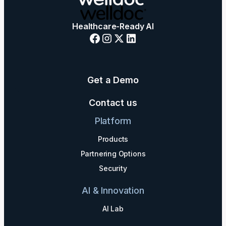
Healthcare-Ready AI
Get a Demo
Contact us
Platform
Products
Partnering Options
Security
AI & Innovation
AI Lab