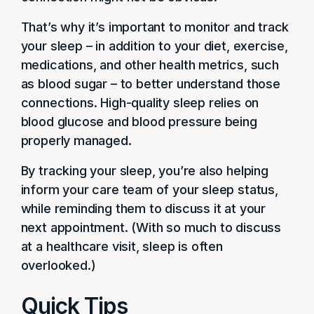
That’s why it’s important to monitor and track
your sleep – in addition to your diet, exercise,
medications, and other health metrics, such
as blood sugar – to better understand those
connections. High-quality sleep relies on
blood glucose and blood pressure being
properly managed.
By tracking your sleep, you’re also helping
inform your care team of your sleep status,
while reminding them to discuss it at your
next appointment. (With so much to discuss
at a healthcare visit, sleep is often
overlooked.)
Quick Tips