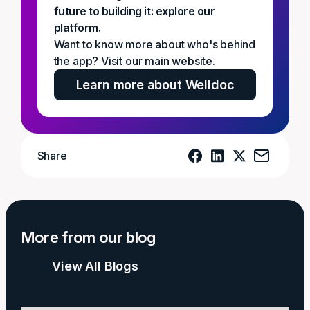
future to building it: explore our
platform.
Want to know more about who's behind
the app? Visit our main website.
Learn more about Welldoc
Share
More from our blog
View All Blogs