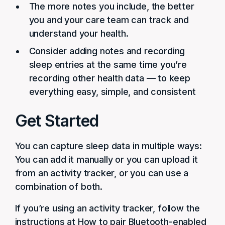
The more notes you include, the better
you and your care team can track and
understand your health.
Consider adding notes and recording
sleep entries at the same time you’re
recording other health data — to keep
everything easy, simple, and consistent
Get Started
You can capture sleep data in multiple ways:
You can add it manually or you can upload it
from an activity tracker, or you can use a
combination of both.
If you’re using an activity tracker, follow the
instructions at How to pair Bluetooth-enabled