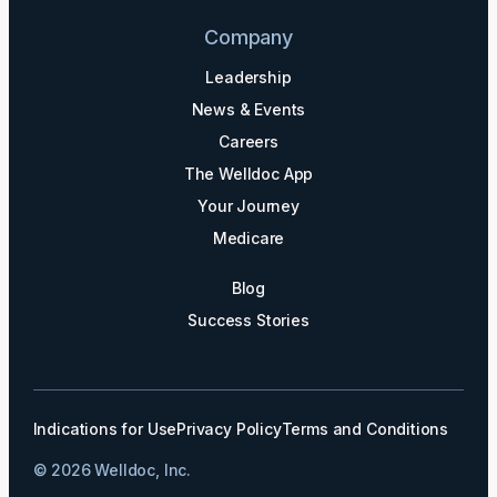
Company
Leadership
News & Events
Careers
The Welldoc App
Your Journey
Medicare
Blog
Success Stories
Indications for Use
Privacy Policy
Terms and Conditions
© 2026 Welldoc, Inc.