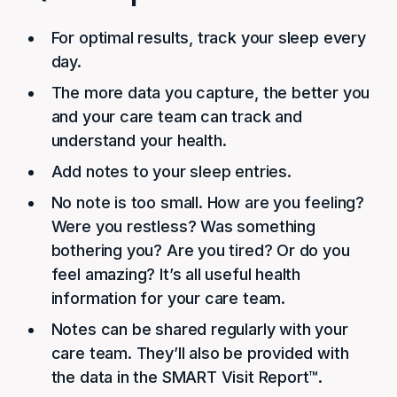
For optimal results, track your sleep every
day.
The more data you capture, the better you
and your care team can track and
understand your health.
Add notes to your sleep entries.
No note is too small. How are you feeling?
Were you restless? Was something
bothering you? Are you tired? Or do you
feel amazing? It’s all useful health
information for your care team.
Notes can be shared regularly with your
care team. They’ll also be provided with
the data in the SMART Visit Report™.