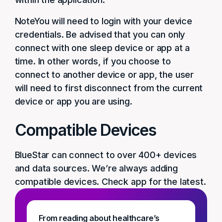
NoteYou will need to login with your device
credentials. Be advised that you can only
connect with one sleep device or app at a
time. In other words, if you choose to
connect to another device or app, the user
will need to first disconnect from the current
device or app you are using.
Compatible Devices
BlueStar can connect to over 400+ devices
and data sources. We’re always adding
compatible devices. Check app for the latest.
From reading about healthcare’s