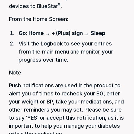
®
devices to BlueStar
.
From the Home Screen:
Go: Home → + (Plus) sign → Sleep
Visit the Logbook to see your entries
from the main menu and monitor your
progress over time.
Note
Push notifications are used in the product to
alert you of times to recheck your BG, enter
your weight or BP, take your medications, and
other reminders you may set. Please be sure
to say ‘YES’ or accept this notification, as it is
important to help you manage your diabetes
within the application.