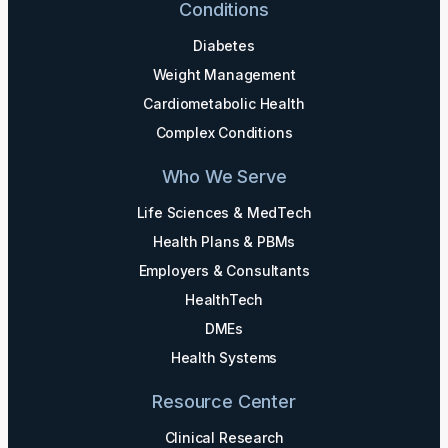
Conditions
Diabetes
Weight Management
Cardiometabolic Health
Complex Conditions
Who We Serve
Life Sciences & MedTech
Health Plans & PBMs
Employers & Consultants
HealthTech
DMEs
Health Systems
Resource Center
Clinical Research