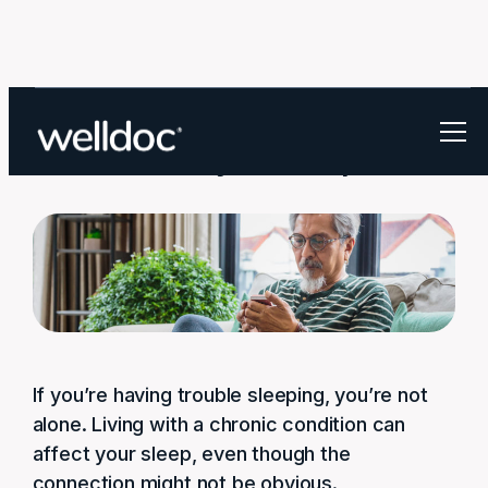
How to track your sleep
If you’re having trouble sleeping, you’re not
alone. Living with a chronic condition can
affect your sleep, even though the
connection might not be obvious.