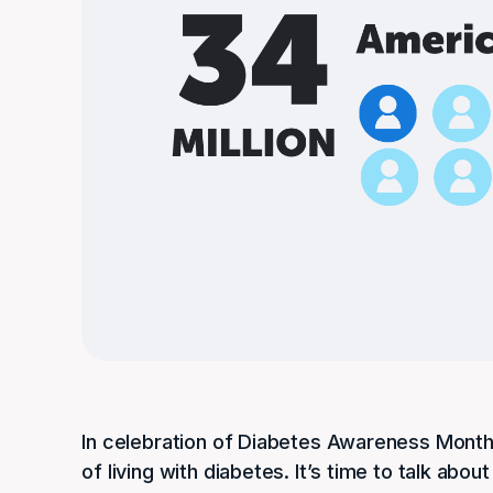
In celebration of Diabetes Awareness Month,
of living with diabetes. It’s time to talk a