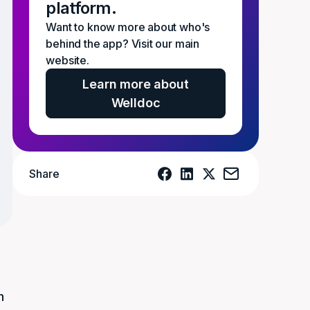
platform.
Want to know more about who's
behind the app? Visit our main
website.
Learn more about
Welldoc
Share
y
h