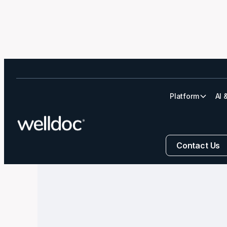
Platform
AI 
Navigating Diab
Contact Us