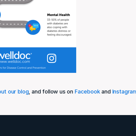
ut our blog
, and follow us on
Facebook
and
Instagra