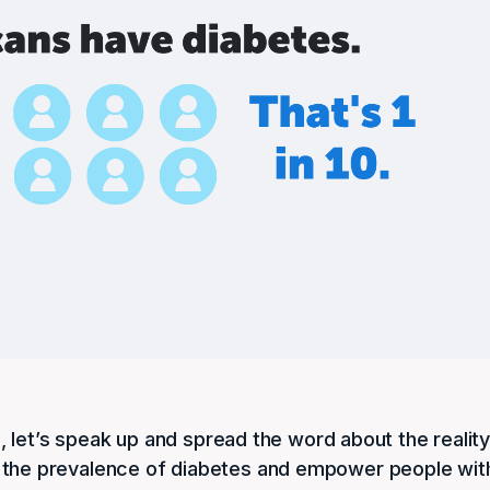
 let’s speak up and spread the word about the realit
bout the prevalence of diabetes and empower people wit