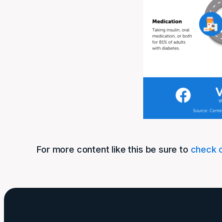
For more content like this be sure to
check o