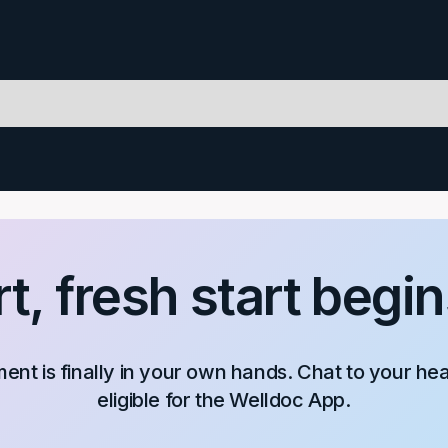
t, fresh start begin
nt is finally in your own hands. Chat to your he
eligible for the Welldoc App.