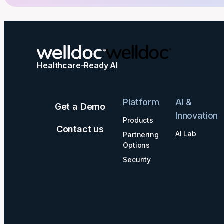
Healthcare-Ready AI
Platform
AI &
Get a Demo
Innovation
Products
Contact us
AI Lab
Partnering
Options
Security