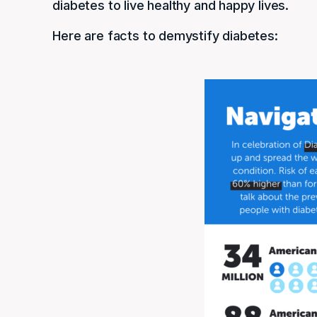
diabetes to live healthy and happy lives.
Here are facts to demystify diabetes: