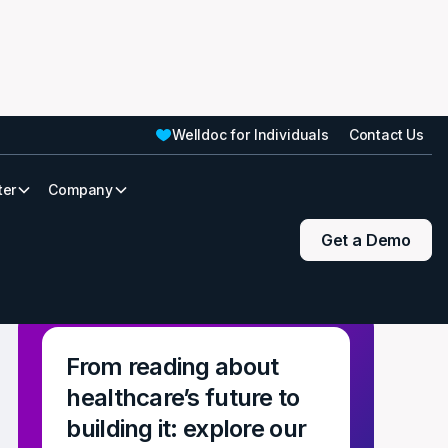
Welldoc for Individuals
Contact Us
ter
Company
Get a Demo
From reading about
healthcare’s future to
building it: explore our