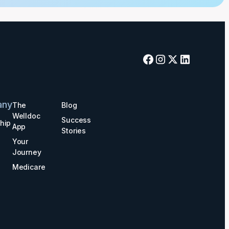
any
The
Blog
Welldoc
Success
hip
App
Stories
Your
Journey
Medicare