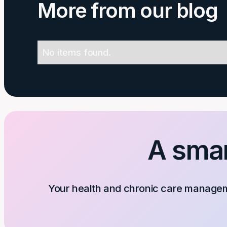
More from our blog
No items found.
A smar
Your health and chronic care manageme