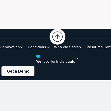
& Innovation
Conditions
Who We Serve
Resource Cen
etes Infographic
Welldoc for Individuals
Get a Demo