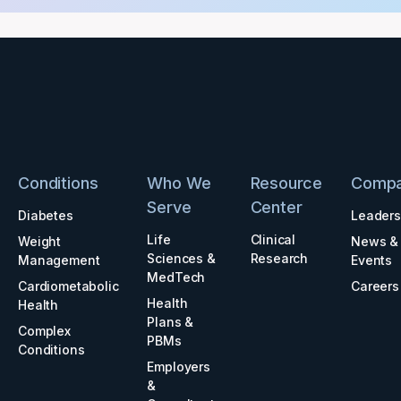
Conditions
Who We
Resource
Comp
Serve
Center
Diabetes
Leaders
Life
Clinical
Weight
News &
Sciences &
Research
Management
Events
MedTech
Cardiometabolic
Careers
Health
Health
Plans &
Complex
PBMs
Conditions
Employers
&