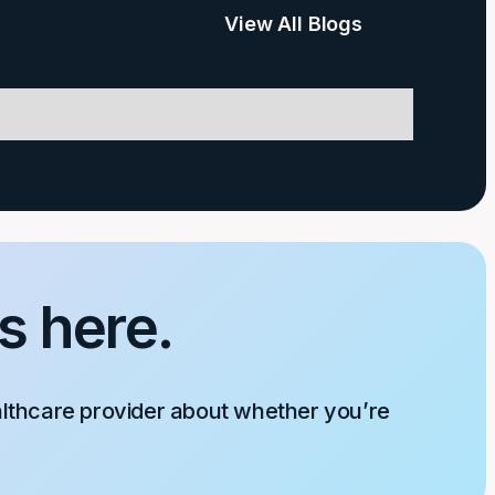
View All Blogs
s here.
althcare provider about whether you’re