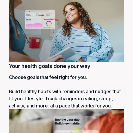
Your health goals done your way
Choose goals that feel right for you.
Build healthy habits with reminders and nudges that
fit your lifestyle. Track changes in eating, sleep,
activity, and more, at a pace that works for you.