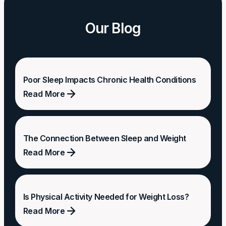
Our Blog
Poor Sleep Impacts Chronic Health Conditions
Read More
Poor
Sleep
The Connection Between Sleep and Weight
Impacts
Read More
Chronic
Health
The
Conditions
Connection
Is Physical Activity Needed for Weight Loss?
Between
Read More
Sleep