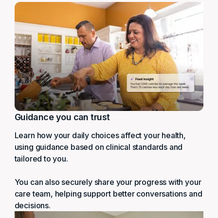
Guidance you can trust
Learn how your daily choices affect your health,
using guidance based on clinical standards and
tailored to you.
You can also securely share your progress with your
care team, helping support better conversations and
decisions.