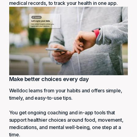
medical records, to track your health in one app.
Make better choices every day
Welldoc learns from your habits and offers simple,
timely, and easy-to-use tips.
You get ongoing coaching and in-app tools that
support healthier choices around food, movement,
medications, and mental well-being, one step at a
time.