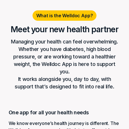
What is the Welldoc App?
Meet your new health partner
Managing your health can feel overwhelming.
Whether you have diabetes, high blood
pressure, or are working toward a healthier
weight, the Welldoc App is here to support
you.
It works alongside you, day to day, with
support that’s designed to fit into real life.
One app for all your health needs
We know everyone’s health journey is different. The