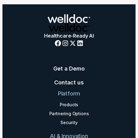
Healthcare-Ready AI
Get a Demo
Contact us
Platform
Products
Partnering Options
Security
AI & Innovation