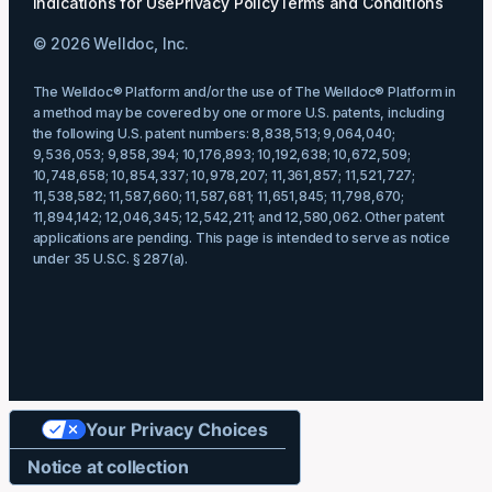
Indications for Use
Privacy Policy
Terms and Conditions
© 2026 Welldoc, Inc.
The Welldoc® Platform and/or the use of The Welldoc® Platform in
a method may be covered by one or more U.S. patents, including
the following U.S. patent numbers: 8,838,513; 9,064,040;
9,536,053; 9,858,394; 10,176,893; 10,192,638; 10,672,509;
10,748,658; 10,854,337; 10,978,207; 11,361,857; 11,521,727;
11,538,582; 11,587,660; 11,587,681; 11,651,845; 11,798,670;
11,894,142; 12,046,345; 12,542,211; and 12,580,062. Other patent
applications are pending. This page is intended to serve as notice
under 35 U.S.C. § 287(a).
Your Privacy Choices
Notice at collection