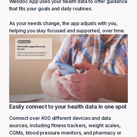
Welldoc App uses your health data to offer guidance
that fits your goals and daily routines.
As your needs change, the app adjusts with you,
helping you stay focused and supported, over time.
Easily connect to your health data in one spot
Connect over 400 different devices and data
sources, including fitness trackers, weight scales,
CGMs, blood pressure monitors, and pharmacy or