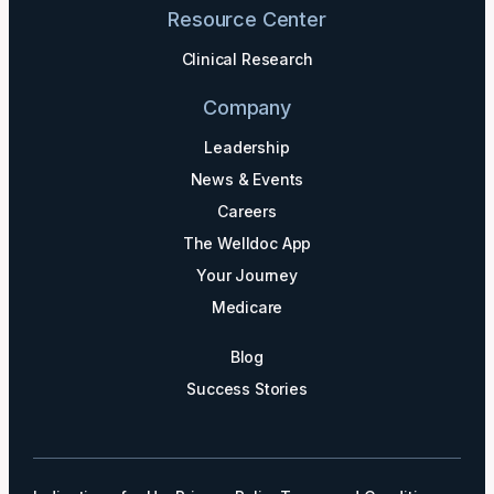
Resource Center
Clinical Research
Company
Leadership
News & Events
Careers
The Welldoc App
Your Journey
Medicare
Blog
Success Stories