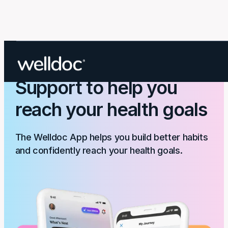
The Welldoc App:
Support to help you
reach your health goals
The Welldoc App helps you build better habits
and confidently reach your health goals.