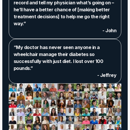
record and tell my physician what’s going on –
he’ll have a better chance of [making better
treatment decisions] to help me go the right
way.”
- John
“My doctor has never seen anyone in a
wheelchair manage their diabetes so
successfully with just diet. I lost over 100
pounds.”
- Jeffrey