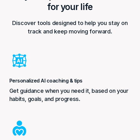
for your life
Discover tools designed to help you stay on
track and keep moving forward.
Personalized AI coaching & tips
Get guidance when you need it, based on your
habits, goals, and progress.