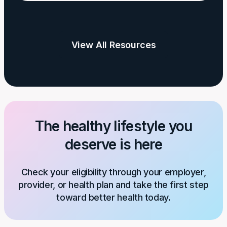
and
Is
Weight
Physical
Activity
View All Resources
Needed
for
Weight
Loss?
The healthy lifestyle you
deserve is here
Check your eligibility through your employer,
provider, or health plan and take the first step
toward better health today.