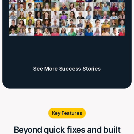
See More Success Stories
Key Features
Beyond quick fixes and built