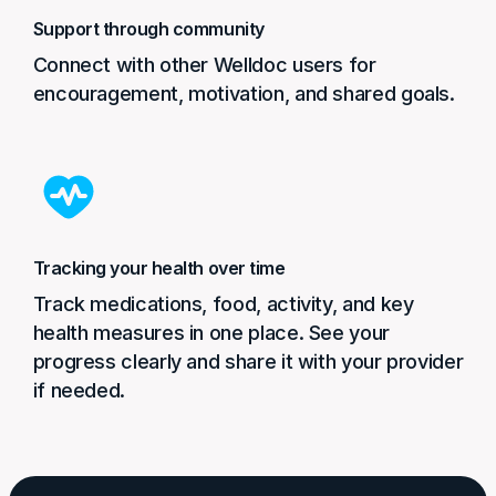
Support through community
Connect with other Welldoc users for
encouragement, motivation, and shared goals.
Tracking your health over time
Track medications, food, activity, and key
health measures in one place. See your
progress clearly and share it with your provider
if needed.