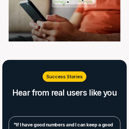
Success Stories
Hear from real users like you
"If I have good numbers and I can keep a good