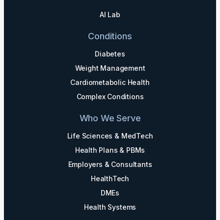
AI Lab
Conditions
Diabetes
Weight Management
Cardiometabolic Health
Complex Conditions
Who We Serve
Life Sciences & MedTech
Health Plans & PBMs
Employers & Consultants
HealthTech
DMEs
Health Systems