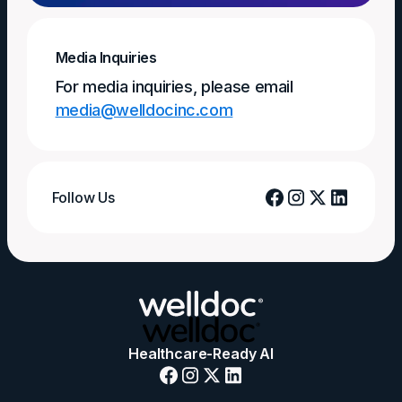
Media Inquiries
For media inquiries, please email
media@welldocinc.com
Follow Us
Healthcare-Ready AI