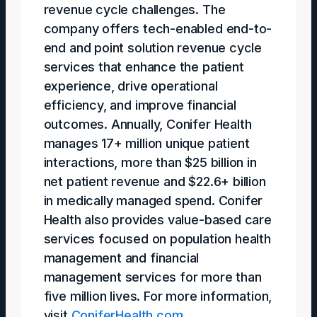
revenue cycle challenges. The
company offers tech-enabled end-to-
end and point solution revenue cycle
services that enhance the patient
experience, drive operational
efficiency, and improve financial
outcomes. Annually, Conifer Health
manages 17+ million unique patient
interactions, more than $25 billion in
net patient revenue and $22.6+ billion
in medically managed spend. Conifer
Health also provides value-based care
services focused on population health
management and financial
management services for more than
five million lives. For more information,
visit
ConiferHealth.com
.