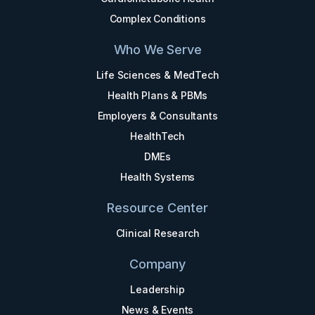
Complex Conditions
Who We Serve
Life Sciences & MedTech
Health Plans & PBMs
Employers & Consultants
HealthTech
DMEs
Health Systems
Resource Center
Clinical Research
Company
Leadership
News & Events