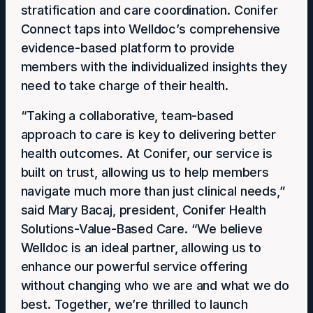
stratification and care coordination. Conifer
Connect taps into Welldoc’s comprehensive
evidence-based platform to provide
members with the individualized insights they
need to take charge of their health.
“Taking a collaborative, team-based
approach to care is key to delivering better
health outcomes. At Conifer, our service is
built on trust, allowing us to help members
navigate much more than just clinical needs,”
said Mary Bacaj, president, Conifer Health
Solutions-Value-Based Care. “We believe
Welldoc is an ideal partner, allowing us to
enhance our powerful service offering
without changing who we are and what we do
best. Together, we’re thrilled to launch