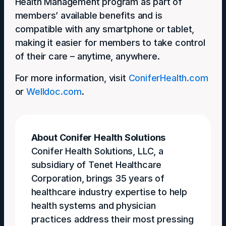
Health Management program as part of
members’ available benefits and is
compatible with any smartphone or tablet,
making it easier for members to take control
of their care – anytime, anywhere.
For more information, visit
ConiferHealth.com
or
Welldoc.com
.
About Conifer Health Solutions
Conifer Health Solutions, LLC, a
subsidiary of Tenet Healthcare
Corporation, brings 35 years of
healthcare industry expertise to help
health systems and physician
practices address their most pressing