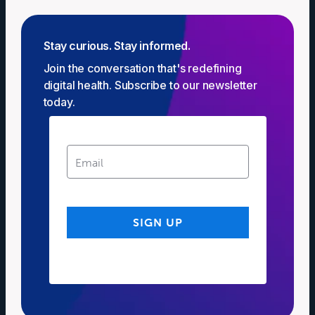
Stay curious. Stay informed.
Join the conversation that's redefining
digital health. Subscribe to our newsletter
today.