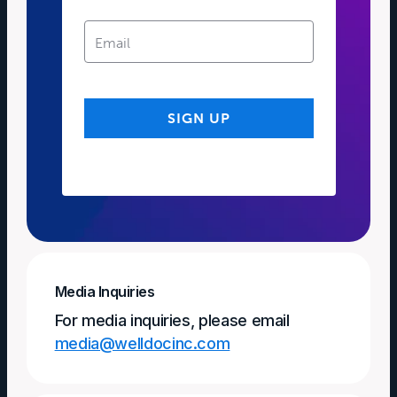
Media Inquiries
For media inquiries, please email
media@welldocinc.com