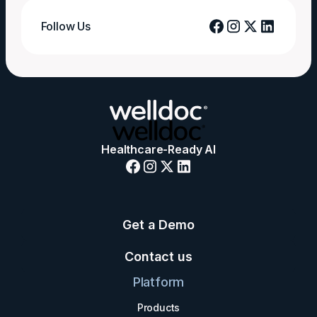
Follow Us
Healthcare-Ready AI
Get a Demo
Contact us
Platform
Products