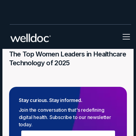
In the News
The Top Women Leaders in Healthcare
Technology of 2025
Stay curious. Stay informed.
Join the conversation that's redefining
digital health. Subscribe to our newsletter
today.