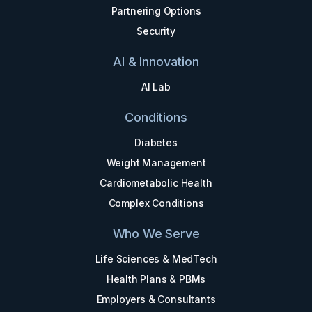
Partnering Options
Security
AI & Innovation
AI Lab
Conditions
Diabetes
Weight Management
Cardiometabolic Health
Complex Conditions
Who We Serve
Life Sciences & MedTech
Health Plans & PBMs
Employers & Consultants