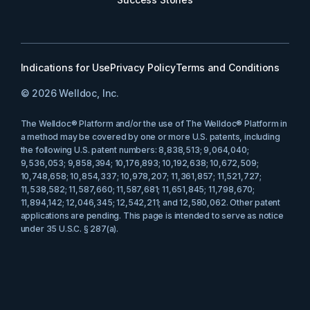
Indications for Use
Privacy Policy
Terms and Conditions
© 2026 Welldoc, Inc.
The Welldoc® Platform and/or the use of The Welldoc® Platform in
a method may be covered by one or more U.S. patents, including
the following U.S. patent numbers: 8,838,513; 9,064,040;
9,536,053; 9,858,394; 10,176,893; 10,192,638; 10,672,509;
10,748,658; 10,854,337; 10,978,207; 11,361,857; 11,521,727;
11,538,582; 11,587,660; 11,587,681; 11,651,845; 11,798,670;
11,894,142; 12,046,345; 12,542,211; and 12,580,062. Other patent
applications are pending. This page is intended to serve as notice
under 35 U.S.C. § 287(a).