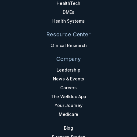
HealthTech
DMEs
Health Systems
Resource Center
Clinical Research
Company
Leadership
News & Events
Careers
The Welldoc App
Your Journey
Medicare
Blog
Success Stories