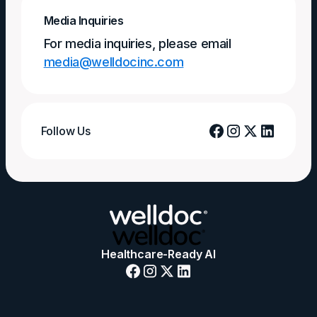
Media Inquiries
For media inquiries, please email
media@welldocinc.com
Follow Us
Healthcare-Ready AI