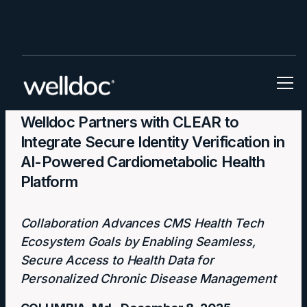
Press Releases
Welldoc Partners with CLEAR to
Integrate Secure Identity Verification in
AI-Powered Cardiometabolic Health
Platform
Collaboration Advances CMS Health Tech
Ecosystem Goals by Enabling Seamless,
Secure Access to Health Data for
Personalized Chronic Disease Management