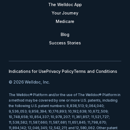
The Welldoc App
Your Journey
Medicare
Blog
Success Stories
Indications for Use
Privacy Policy
Terms and Conditions
© 2026 Welldoc, Inc.
The Welldoc® Platform and/or the use of The Welldoc® Platform in
a method may be covered by one or more U.S. patents, including
the following U.S. patent numbers: 8,838,513; 9,064,040;
9,536,053; 9,858,394; 10,176,893; 10,192,638; 10,672,509;
10,748,658; 10,854,337; 10,978,207; 11,361,857; 11,521,727;
11,538,582; 11,587,660; 11,587,681; 11,651,845; 11,798,670;
11,894,142; 12,046,345; 12,542,211; and 12,580,062. Other patent