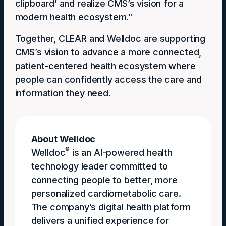
clipboard’ and realize CMS’s vision for a
modern health ecosystem.”
Together, CLEAR and Welldoc are supporting
CMS’s vision to advance a more connected,
patient-centered health ecosystem where
people can confidently access the care and
information they need.
About Welldoc
®
Welldoc
is an AI-powered health
technology leader committed to
connecting people to better, more
personalized cardiometabolic care.
The company’s digital health platform
delivers a unified experience for