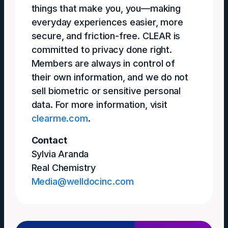
things that make you, you—making
everyday experiences easier, more
secure, and friction-free. CLEAR is
committed to privacy done right.
Members are always in control of
their own information, and we do not
sell biometric or sensitive personal
data. For more information, visit
clearme.com
.
Contact
Sylvia Aranda
Real Chemistry
Media@welldocinc.com