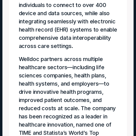
individuals to connect to over 400
device and data sources, while also
integrating seamlessly with electronic
health record (EHR) systems to enable
comprehensive data interoperability
across care settings.
Welldoc partners across multiple
healthcare sectors—including life
sciences companies, health plans,
health systems, and employers—to
drive innovative health programs,
improved patient outcomes, and
reduced costs at scale. The company
has been recognized as a leader in
healthcare innovation, named one of
TIME and Statista’s World’s Top