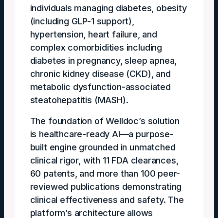
individuals managing diabetes, obesity
(including GLP-1 support),
hypertension, heart failure, and
complex comorbidities including
diabetes in pregnancy, sleep apnea,
chronic kidney disease (CKD), and
metabolic dysfunction-associated
steatohepatitis (MASH).
The foundation of Welldoc’s solution
is healthcare-ready AI—a purpose-
built engine grounded in unmatched
clinical rigor, with 11 FDA clearances,
60 patents, and more than 100 peer-
reviewed publications demonstrating
clinical effectiveness and safety. The
platform’s architecture allows