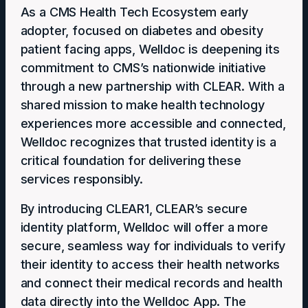
As a CMS Health Tech Ecosystem early
adopter, focused on diabetes and obesity
patient facing apps, Welldoc is deepening its
commitment to CMS’s nationwide initiative
through a new partnership with CLEAR. With a
shared mission to make health technology
experiences more accessible and connected,
Welldoc recognizes that trusted identity is a
critical foundation for delivering these
services responsibly.
By introducing CLEAR1, CLEAR’s secure
identity platform, Welldoc will offer a more
secure, seamless way for individuals to verify
their identity to access their health networks
and connect their medical records and health
data directly into the Welldoc App. The