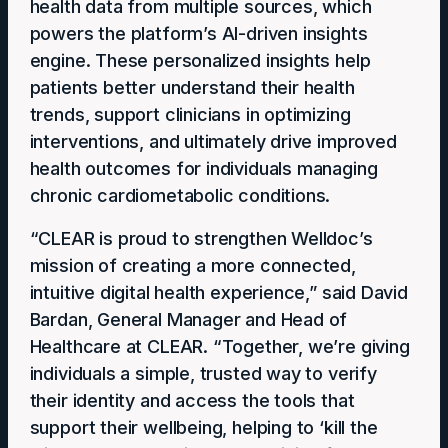
health data from multiple sources, which
powers the platform’s AI-driven insights
engine. These personalized insights help
patients better understand their health
trends, support clinicians in optimizing
interventions, and ultimately drive improved
health outcomes for individuals managing
chronic cardiometabolic conditions.
“CLEAR is proud to strengthen Welldoc’s
mission of creating a more connected,
intuitive digital health experience,” said David
Bardan, General Manager and Head of
Healthcare at CLEAR. “Together, we’re giving
individuals a simple, trusted way to verify
their identity and access the tools that
support their wellbeing, helping to ‘kill the