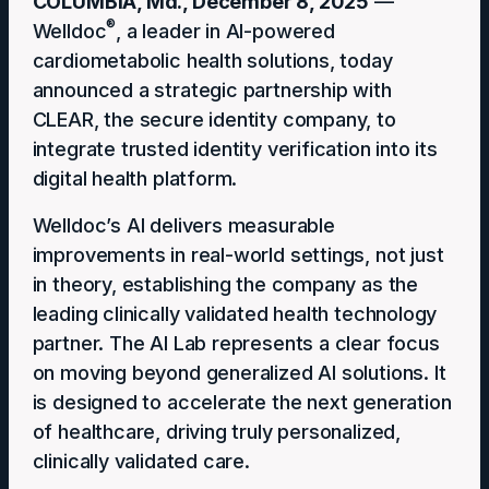
COLUMBIA, Md., December 8, 2025
—
®
Welldoc
, a leader in AI-powered
cardiometabolic health solutions, today
announced a strategic partnership with
CLEAR, the secure identity company, to
integrate trusted identity verification into ​​its​​
digital health platform.
Welldoc’s AI delivers measurable
improvements in real-world settings, not just
in theory, establishing the company as the
leading clinically validated health technology
partner. The AI Lab represents a clear focus
on moving beyond generalized AI solutions. It
is designed to accelerate the next generation
of healthcare, driving truly personalized,
clinically validated care.