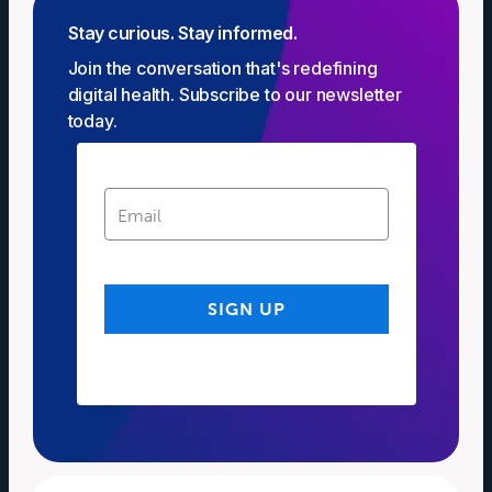
Stay curious. Stay informed.
Join the conversation that's redefining
digital health. Subscribe to our newsletter
today.