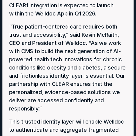
CLEAR1 integration is expected to launch
within the Welldoc App in Q1 2026.
“True patient-centered care requires both
trust and accessibility,” said Kevin McRaith,
CEO and President of Welldoc. “As we work
with CMS to build the next generation of AI-
powered health tech innovations for chronic
conditions like obesity and diabetes, a secure
and frictionless identity layer is essential. Our
partnership with CLEAR ensures that the
personalized, evidence-based solutions we
deliver are accessed confidently and
responsibly.”
This trusted identity layer ​will enable​ Welldoc
to authenticate and aggregate fragmented