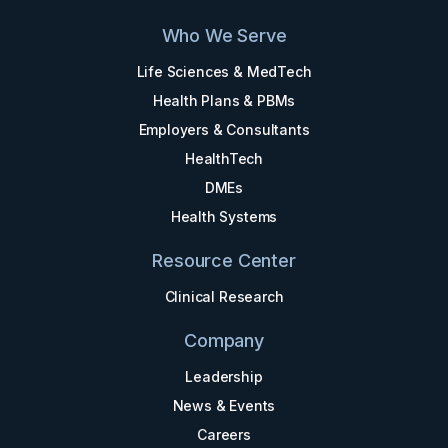
Who We Serve
Life Sciences & MedTech
Health Plans & PBMs
Employers & Consultants
HealthTech
DMEs
Health Systems
Resource Center
Clinical Research
Company
Leadership
News & Events
Careers