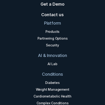
Get a Demo
Contact us
Platform
Products
Partnering Options
Security
AI & Innovation
AI Lab
Conditions
Diabetes
Weight Management
Cardiometabolic Health
Complex Conditions