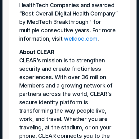
HealthTech Companies and awarded
“Best Overall Digital Health Company”
by MedTech Breakthrough™ for
multiple consecutive years. For more
information, visit
welldoc.com
.
About CLEAR
CLEAR’s mission is to strengthen
security and create frictionless
experiences. With over 36 million
Members and a growing network of
partners across the world, CLEAR’s
secure identity platform is
transforming the way people live,
work, and travel. Whether you are
traveling, at the stadium, or on your
phone, CLEAR connects you to the