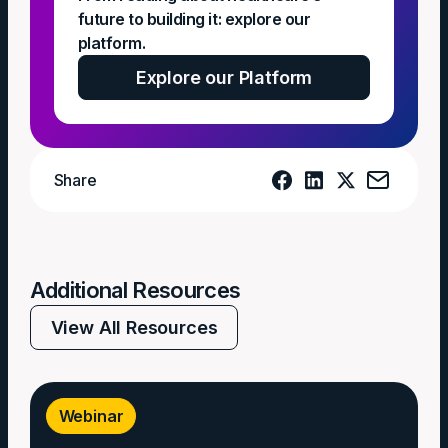
future to building it: explore our
platform.
Explore our Platform
Share
Additional Resources
View All Resources
Webinar