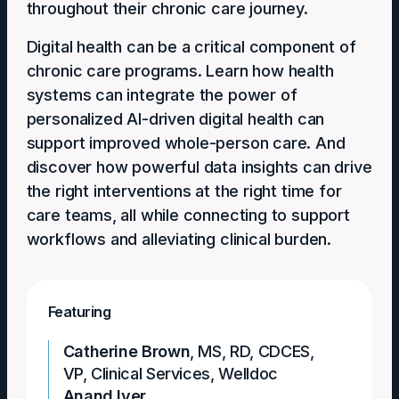
throughout their chronic care journey.
Digital health can be a critical component of
chronic care programs. Learn how health
systems can integrate the power of
personalized AI-driven digital health can
support improved whole-person care. And
discover how powerful data insights can drive
the right interventions at the right time for
care teams, all while connecting to support
workflows and alleviating clinical burden.
Featuring
Catherine Brown
,
MS, RD, CDCES
,
VP, Clinical Services, Welldoc
Anand Iyer
,